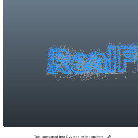
Text, converted into Dyverso spline emitters.