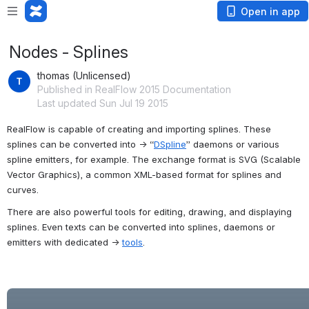
Open in app
Nodes - Splines
thomas (Unlicensed)
Published in RealFlow 2015 Documentation
Last updated Sun Jul 19 2015
RealFlow is capable of creating and importing splines. These 
splines can be converted into → “
DSpline
” daemons or various 
spline emitters, for example. The exchange format is SVG (Scalable 
Vector Graphics), a common XML-based format for splines and 
curves.
There are also powerful tools for editing, drawing, and displaying 
splines. Even texts can be converted into splines, daemons or 
emitters with dedicated → 
tools
.
Open