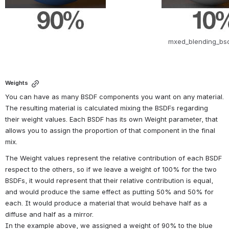
mxed_blending_bsd
Weights
You can have as many BSDF components you want on any material. 
The resulting material is calculated mixing the BSDFs regarding 
their weight values. Each BSDF has its own Weight parameter, that 
allows you to assign the proportion of that component in the final 
mix.
The Weight values represent the relative contribution of each BSDF 
respect to the others, so if we leave a weight of 100% for the two 
BSDFs, it would represent that their relative contribution is equal, 
and would produce the same effect as putting 50% and 50% for 
each. It would produce a material that would behave half as a 
diffuse and half as a mirror.
In the example above, we assigned a weight of 90% to the blue 