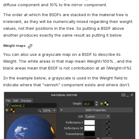
diffuse component and 10% to the mirror component.
The order at which the BSDFs are stacked in the material tree is 
irrelevant, as they will be numerically mixed regarding their weight 
values, not their positions in the tree. So putting a BSDF above 
another produces exactly the same result as putting it below.
Weight maps
You can also use a grayscale map on a BSDF to describe its 
Weight. The white areas in that map mean Weight=100% , and the 
black areas mean that BSDF is not contribution at all (Weight=0%).
In the example below, a grayscale is used in the Weight field to 
indicate where that "varnish" component exists and where don't.