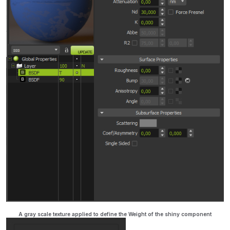
A gray scale texture applied to define the Weight of the shiny component