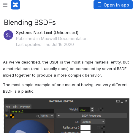
Open in app
Blending BSDFs
Systems Next Limit (Unlicensed)
Published in Maxwell Documentation
Last updated Thu Jul 16 2020
As we've described, the BSDF is the most simple material entity, but 
a material can (and it usually does) be composed by several BSDF 
mixed together to produce a more complex behavior. 
The most simple example of one material having two very different 
BSDF is a plastic.