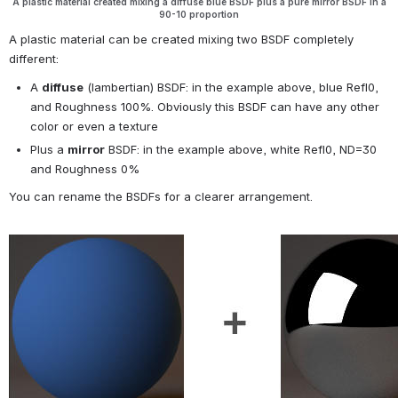
A plastic material created mixing a diffuse blue BSDF plus a pure mirror BSDF in a
90-10 proportion
A plastic material can be created mixing two BSDF completely 
different:
A 
diffuse
 (lambertian) BSDF: in the example above, blue Refl0, 
and Roughness 100%. Obviously this BSDF can have any other 
color or even a texture
Plus a 
mirror
 BSDF: in the example above, white Refl0, ND=30 
and Roughness 0%
You can rename the BSDFs for a clearer arrangement.
Open