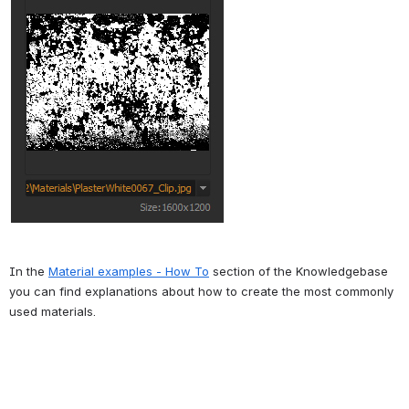
In the 
Material examples - How To
 section of the Knowledgebase 
you can find explanations about how to create the most commonly 
used materials.