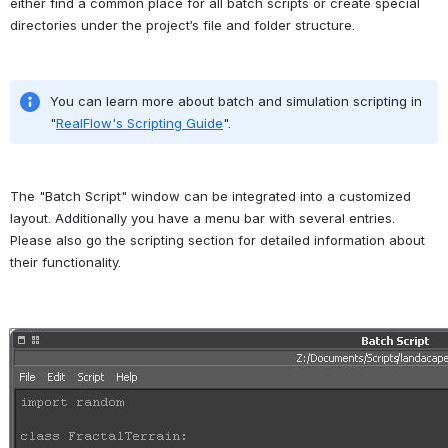
either find a common place for all batch scripts or create special 
directories under the project’s file and folder structure.
You can learn more about batch and simulation scripting in 
"
RealFlow's Scripting Guide
".
The "Batch Script" window can be integrated into a customized 
layout. Additionally you have a menu bar with several entries. 
Please also go the scripting section for detailed information about 
their functionality.
Open