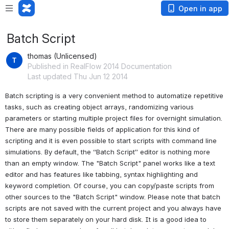
Open in app
Batch Script
thomas (Unlicensed)
Published in RealFlow 2014 Documentation
Last updated Thu Jun 12 2014
Batch scripting is a very convenient method to automatize repetitive 
tasks, such as creating object arrays, randomizing various 
parameters or starting multiple project files for overnight simulation. 
There are many possible fields of application for this kind of 
scripting and it is even possible to start scripts with command line 
simulations. By default, the “Batch Script” editor is nothing more 
than an empty window. The "Batch Script" panel works like a text 
editor and has features like tabbing, syntax highlighting and 
keyword completion. Of course, you can copy/paste scripts from 
other sources to the "Batch Script" window. Please note that batch 
scripts are not saved with the current project and you always have 
to store them separately on your hard disk. 
It is a good idea to 