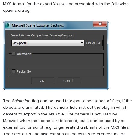
MXS format for the export.You will be presented with the following 
options dialog:
Open
The 
Animation 
flag can be used to export a sequence of files, if the 
objects are animated. The camera field instruct the plug-in which 
camera to export in the MXS file. The camera is not used by 
Maxwell when the scene is referenced, but it can be used by an 
external tool or script, e.g. to generate thumbnails of the MXS files. 
The 
Pack'n Go
 flag also exports all the assets referenced by the 