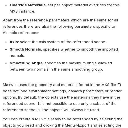
Override Materials
: set per object material overrides for this 
MXS instance.
Apart from the reference parameters which are the same for all 
references there are also the following parameters specific to 
Alembic references:
Axis
: select the axis system of the referenced scene.
Smooth Normals
: specifies whether to smooth the imported 
normals.
Smoothing Angle
: specifies the maximum angle allowed 
between two normals in the same smoothing group.
Maxwell uses the geometry and materials found in the MXS file. It 
does not load environment settings, camera parameters or render 
options. By default, the objects use the materials they have in the 
referenced scene. It is not possible to use only a subset of the 
referenced scene; all the objects will always be used.
You can create a MXS file ready to be referenced by selecting the 
objects you need and clicking the Menu->Export and selecting the 