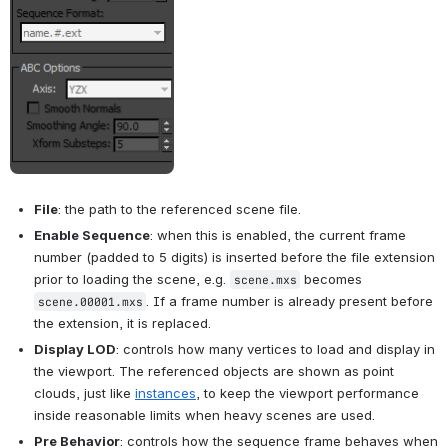
File
: the path to the referenced scene file.
Enable Sequence
: when this is enabled, the current frame 
number (padded to 5 digits) is inserted before the file extension 
prior to loading the scene, e.g. 
 becomes 
scene.mxs
. If a frame number is already present before 
scene.00001.mxs
the extension, it is replaced.
Display LOD
: controls how many vertices to load and display in 
the viewport. The referenced objects are shown as point 
clouds, just like 
instances
, to keep the viewport performance 
inside reasonable limits when heavy scenes are used.
Pre Behavior
: controls how the sequence frame behaves when 