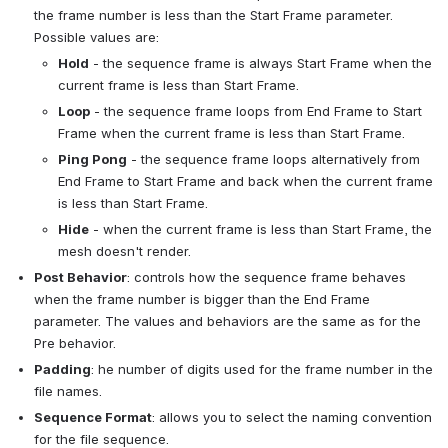
the frame number is less than the Start Frame parameter. 
Possible values are:
Hold
 - the sequence frame is always Start Frame when the 
current frame is less than Start Frame.
Loop
 - the sequence frame loops from End Frame to Start 
Frame when the current frame is less than Start Frame.
Ping Pong
 - the sequence frame loops alternatively from 
End Frame to Start Frame and back when the current frame 
is less than Start Frame.
Hide
 - when the current frame is less than Start Frame, the 
mesh doesn't render.
Post Behavior
: controls how the sequence frame behaves 
when the frame number is bigger than the End Frame 
parameter. The values and behaviors are the same as for the 
Pre behavior.
Padding
: he number of digits used for the frame number in the 
file names.
Sequence Format
: allows you to select the naming convention 
for the file sequence.