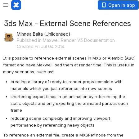
Open in app
3ds Max - External Scene References
Mihnea Balta (Unlicensed)
Published in Maxwell Render V3 Documentation
Created Fri Jul 04 2014
It is possible to reference external scenes in MXS or Alembic (ABC) 
format and have Maxwell load them at render time. This is useful in 
many scenarios, such as:
creating a library of ready-to-render props complete with 
materials which you just reference into new scenes
shortening export times in an animation by referencing the 
static objects and only exporting the animated parts at each 
frame
reducing scene complexity and improving viewport 
performance by referencing heavy objects
To reference an external file, create a MXSRef node from the 