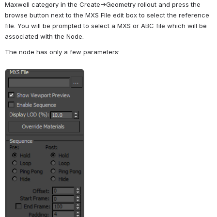
Maxwell category in the Create->Geometry rollout and press the 
browse button next to the MXS File edit box to select the reference 
file. You will be prompted to select a MXS or ABC file which will be 
associated with the Node.
The node has only a few parameters:
Open