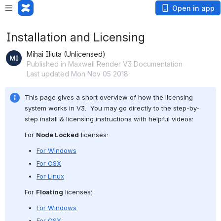
Open in app
Installation and Licensing
Mihai Iliuta (Unlicensed)
Published in Maxwell Render V3 Documentation
Last updated Mon Nov 05 2018
This page gives a short overview of how the licensing 
system works in V3.  You may go directly to the step-by-
step install & licensing instructions with helpful videos:
For 
Node Locked
 licenses:
For Windows
For OSX
For Linux
For 
Floating
 licenses:
For Windows
For OSX