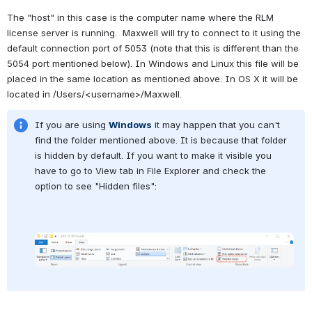
The "host" in this case is the computer name where the RLM 
license server is running.  Maxwell will try to connect to it using the 
default connection port of 5053 (note that this is different than the 
5054 port mentioned below). In Windows and Linux this file will be 
placed in the same location as mentioned above. In OS X it will be 
located in /Users/<username>/Maxwell.
If you are using 
Windows
 it may happen that you can't 
find the folder mentioned above. It is because that folder 
is hidden by default. If you want to make it visible you 
have to go to View tab in File Explorer and check the 
option to see "Hidden files":
Open