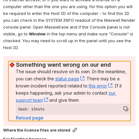
computer other than the one you are using. For this option you will 
be required to enter the Host ID of the computer - to find this ID 
you can check in the 
SYSTEM INFO
readout of the Maxwell Render 
console panel. Open Maxwell.exe and if the Console panel is not 
visible, go to 
Window
 in the top menu and make sure "Console" is 
checked. You may need to scroll up in the panel until you see the 
Host ID.
Something went wrong on our end
The issue should resolve on its own. In the meantime, 
you can check the 
status page
, (opens new window)
. There may be a 
known incident reported related to 
this error
, (opens ne
. If it 
keeps happening, ask your admin to contact 
our 
support team
, (opens new window)
 and give them:
Hash: s34sts
Reload page
Where the license files are stored