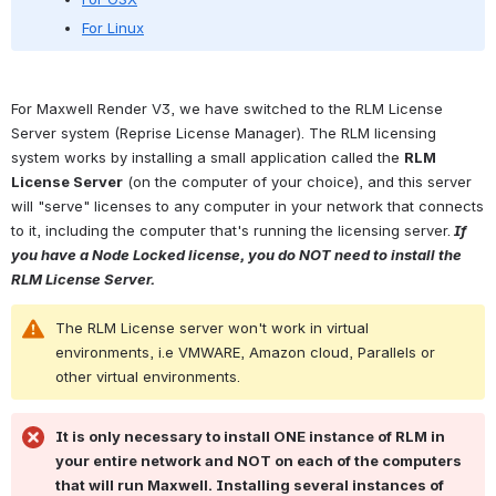
For Linux
For Maxwell Render V3, we have switched to the RLM License 
Server system (Reprise License Manager). The RLM licensing 
system works by installing a small application called the 
RLM 
License Server
 (on the computer of your choice), and this server 
will "serve" licenses to any computer in your network that connects 
to it, including the computer that's running the licensing server.
 If 
you have a Node Locked license, you do NOT need to install the 
RLM License Server.
The RLM License server won't work in virtual 
environments, i.e VMWARE, Amazon cloud, Parallels or 
other virtual environments.
It is only necessary to install ONE instance of RLM in 
your entire network and NOT on each of the computers 
that will run Maxwell. Installing several instances of 