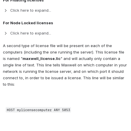
For Floating licenses
Click here to expand...
For Node Locked licenses
Click here to expand...
A second type of license file will be present on each of the 
computers (including the one running the server). This license file 
is named "
maxwell_license.lic
" and will actually only contain a 
single line of text. This line tells Maxwell on which computer in your 
network is running the license server, and on which port it should 
connect to, in order to be issued a license. This line will be similar 
to this:
HOST mylicensecomputer ANY 5053