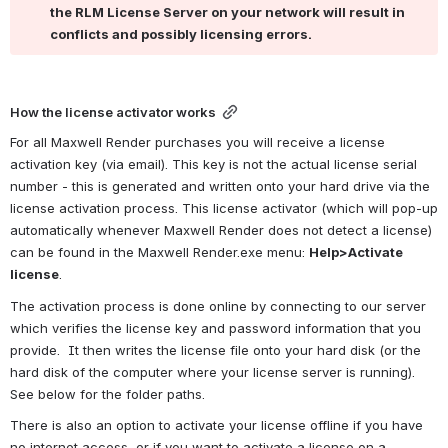
the RLM License Server on your network will result in 
conflicts and possibly licensing errors.
How the license activator works
For all Maxwell Render purchases you will receive a license 
activation key (via email). This key is not the actual license serial 
number - this is generated and written onto your hard drive via the 
license activation process. This license activator (which will pop-up 
automatically whenever Maxwell Render does not detect a license) 
can be found in the Maxwell Render.exe menu: 
Help>Activate 
license
.
The activation process is done online by connecting to our server 
which verifies the license key and password information that you 
provide.  It then writes the license file onto your hard disk (or the 
hard disk of the computer where your license server is running). 
See below for the folder paths.
There is also an option to activate your license offline if you have 
no internet access, or if you want to activate a license on a 