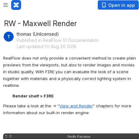
Open in app
RW - Maxwell Render
thomas (Unlicensed)
Published in RealFlow 10 Documentation
Last updated Fri Aug 26 2016
RealFlow does not only provide a convenient method to create plain 
previews from the viewports, but also to render images and movies 
in studio quality. With FIRE you can evaluate the look of a scene 
together with materials and a physically correct lighting system in 
realtime:
Render shelf > FIRE
Please take a look at the → “
View and Render
” chapters for more 
information about our built-in render engine.
Open