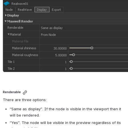
Renderable
There are three options:
“Same as display”. If the node is visible in the viewport then it 
will be rendered.
“Yes”. The node will be visible in the preview regardless of its 