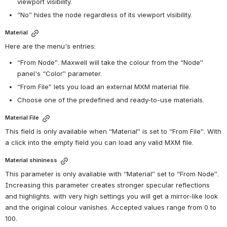
viewport visibility.
“No” hides the node regardless of its viewport visibility.
Material
Here are the menu's entries:
“From Node”. Maxwell will take the colour from the “Node” 
panel's “Color” parameter.
“From File” lets you load an external MXM material file.
Choose one of the predefined and ready-to-use materials.
Material File
This field is only available when “Material” is set to “From File”. With 
a click into the empty field you can load any valid MXM file.
Material shininess
This parameter is only available with “Material” set to “From Node”. 
Increasing this parameter creates stronger specular reflections 
and highlights. with very high settings you will get a mirror-like look 
and the original colour vanishes. Accepted values range from 0 to 
100.