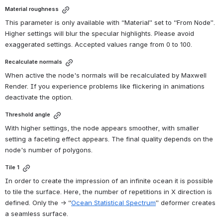
Material roughness
This parameter is only available with “Material” set to “From Node”. 
Higher settings will blur the specular highlights. Please avoid 
exaggerated settings. Accepted values range from 0 to 100.
Recalculate normals
When active the node's normals will be recalculated by Maxwell 
Render. If you experience problems like flickering in animations 
deactivate the option.
Threshold angle
With higher settings, the node appears smoother, with smaller 
setting a faceting effect appears. The final quality depends on the 
node's number of polygons.
Tile 1
In order to create the impression of an infinite ocean it is possible 
to tile the surface. Here, the number of repetitions in X direction is 
defined. Only the → “
Ocean Statistical Spectrum
” deformer creates 
a seamless surface.