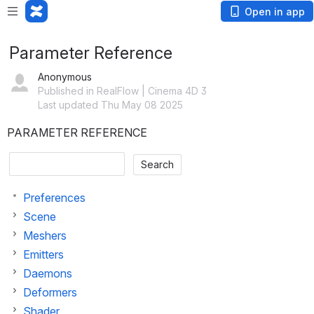
Open in app
Parameter Reference
Anonymous
Published in RealFlow | Cinema 4D 3
Last updated Thu May 08 2025
PARAMETER REFERENCE
Preferences
Scene
Meshers
Emitters
Daemons
Deformers
Shader