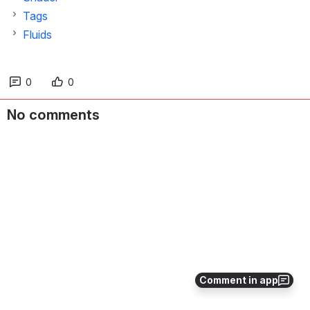
Tags
Fluids
0
0
No comments
Comment in app