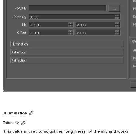
Illumination
Intensity
This value is used to adjust the “brightness” of the sky and works 