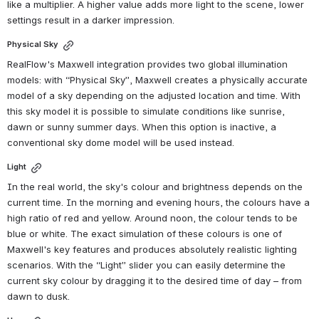
like a multiplier. A higher value adds more light to the scene, lower 
settings result in a darker impression.
Physical Sky
RealFlow's Maxwell integration provides two global illumination 
models: with “Physical Sky”, Maxwell creates a physically accurate 
model of a sky depending on the adjusted location and time. With 
this sky model it is possible to simulate conditions like sunrise, 
dawn or sunny summer days. When this option is inactive, a 
conventional sky dome model will be used instead.
Light
In the real world, the sky's colour and brightness depends on the 
current time. In the morning and evening hours, the colours have a 
high ratio of red and yellow. Around noon, the colour tends to be 
blue or white. The exact simulation of these colours is one of 
Maxwell's key features and produces absolutely realistic lighting 
scenarios. With the “Light” slider you can easily determine the 
current sky colour by dragging it to the desired time of day – from 
dawn to dusk.