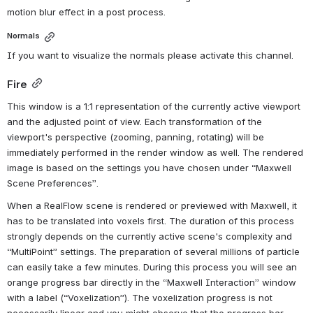
motion blur effect in a post process.
Normals
If you want to visualize the normals please activate this channel.
Fire
This window is a 1:1 representation of the currently active viewport 
and the adjusted point of view. Each transformation of the 
viewport's perspective (zooming, panning, rotating) will be 
immediately performed in the render window as well. The rendered 
image is based on the settings you have chosen under “Maxwell 
Scene Preferences”. 
When a RealFlow scene is rendered or previewed with Maxwell, it 
has to be translated into voxels first. The duration of this process 
strongly depends on the currently active scene's complexity and 
“MultiPoint” settings. The preparation of several millions of particle 
can easily take a few minutes. During this process you will see an 
orange progress bar directly in the “Maxwell Interaction” window 
with a label (“Voxelization”). The voxelization progress is not 