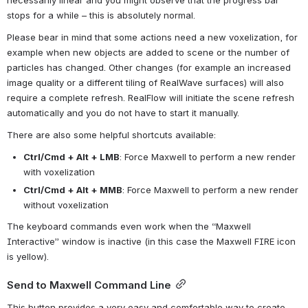
necessarily linear and you might observe that the progress bar 
stops for a while – this is absolutely normal.
Please bear in mind that some actions need a new voxelization, for 
example when new objects are added to scene or the number of 
particles has changed. Other changes (for example an increased 
image quality or a different tiling of RealWave surfaces) will also 
require a complete refresh. RealFlow will initiate the scene refresh 
automatically and you do not have to start it manually.
There are also some helpful shortcuts available:
Ctrl/Cmd + Alt + LMB
: Force Maxwell to perform a new render 
with voxelization
Ctrl/Cmd + Alt + MMB
: Force Maxwell to perform a new render 
without voxelization
The keyboard commands even work when the “Maxwell 
Interactive” window is inactive (in this case the Maxwell FIRE icon 
is yellow).
Send to Maxwell Command Line
This button provides a very easy and comfortable way to create 