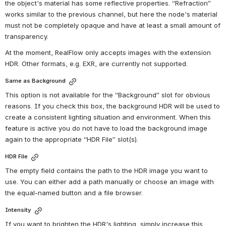
the object's material has some reflective properties. “Refraction” 
works similar to the previous channel, but here the node's material 
must not be completely opaque and have at least a small amount of 
transparency.
At the moment, RealFlow only accepts images with the extension 
HDR. Other formats, e.g. EXR, are currently not supported.
Same as Background
This option is not available for the “Background” slot for obvious 
reasons. If you check this box, the background HDR will be used to 
create a consistent lighting situation and environment. When this 
feature is active you do not have to load the background image 
again to the appropriate “HDR File” slot(s).
HDR File
The empty field contains the path to the HDR image you want to 
use. You can either add a path manually or choose an image with 
the equal-named button and a file browser.
Intensity
If you want to brighten the HDR's lighting, simply increase this 