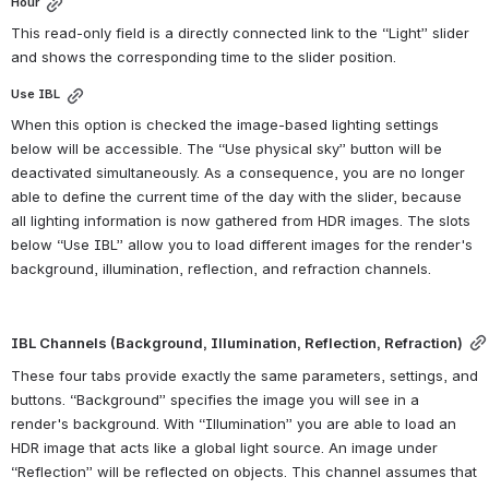
Hour
This read-only field is a directly connected link to the “Light” slider 
and shows the corresponding time to the slider position.
Use IBL
When this option is checked the image-based lighting settings 
below will be accessible. The “Use physical sky” button will be 
deactivated simultaneously. As a consequence, you are no longer 
able to define the current time of the day with the slider, because 
all lighting information is now gathered from HDR images. The slots 
below “Use IBL” allow you to load different images for the render's 
background, illumination, reflection, and refraction channels.
IBL Channels (Background, Illumination, Reflection, Refraction)
These four tabs provide exactly the same parameters, settings, and 
buttons. “Background” specifies the image you will see in a 
render's background. With “Illumination” you are able to load an 
HDR image that acts like a global light source. An image under 
“Reflection” will be reflected on objects. This channel assumes that 