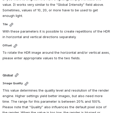
value. It works very similar to the “Global Intensity” field above. 
Sometimes, values of 10, 20, or more have to be used to get 
enough light.
Tile
With these parameters it is possible to create repetitions of the HDR 
in horizontal and vertical directions separately.
Offset
To rotate the HDR image around the horizontal and/or vertical axes, 
please enter appropriate values to the two fields.
Global
Image Quality
This value determines the quality level and resolution of the render 
engine. Higher settings yield better images, but also need more 
time. The range for this parameter is between 20% and 100%. 
Please note that “Quality” also influences the default pixel size of 
the render. When the value is too low, the render is blurred or 