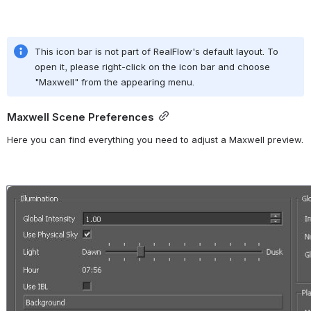
This icon bar is not part of RealFlow's default layout. To 
open it, please right-click on the icon bar and choose 
"Maxwell" from the appearing menu.
Maxwell Scene Preferences
Here you can find everything you need to adjust a Maxwell preview.
Open