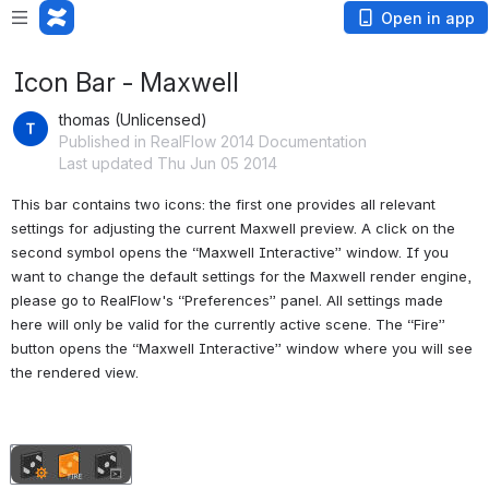
Open in app
Icon Bar - Maxwell
thomas (Unlicensed)
Published in RealFlow 2014 Documentation
Last updated Thu Jun 05 2014
This bar contains two icons: the first one provides all relevant 
settings for adjusting the current Maxwell preview. A click on the 
second symbol opens the “Maxwell Interactive” window. If you 
want to change the default settings for the Maxwell render engine, 
please go to RealFlow's “Preferences” panel. All settings made 
here will only be valid for the currently active scene. The “Fire” 
button opens the “Maxwell Interactive” window where you will see 
the rendered view.
Open