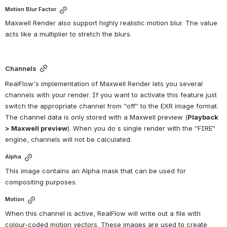
Motion Blur Factor
Maxwell Render also support highly realistic motion blur. The value 
acts like a multiplier to stretch the blurs.
Channels
RealFlow's implementation of Maxwell Render lets you several 
channels with your render. If you want to activate this feature just 
switch the appropriate channel from “off” to the EXR image format. 
The channel data is only stored with a Maxwell preview (
Playback 
> Maxwell preview
). When you do s single render with the “FIRE” 
engine, channels will not be calculated.
Alpha
This image contains an Alpha mask that can be used for 
compositing purposes.
Motion
When this channel is active, RealFlow will write out a file with 
colour-coded motion vectors. These images are used to create 