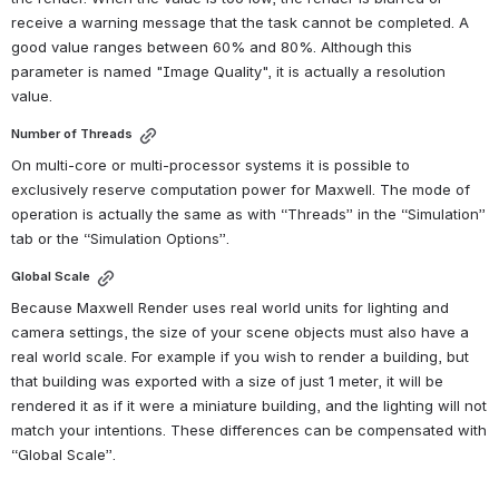
receive a warning message that the task cannot be completed. A 
good value ranges between 60% and 80%. Although this 
parameter is named "Image Quality", it is actually a resolution 
value.
Number of Threads
On multi-core or multi-processor systems it is possible to 
exclusively reserve computation power for Maxwell. The mode of 
operation is actually the same as with “Threads” in the “Simulation” 
tab or the “Simulation Options”.
Global Scale
Because Maxwell Render uses real world units for lighting and 
camera settings, the size of your scene objects must also have a 
real world scale. For example if you wish to render a building, but 
that building was exported with a size of just 1 meter, it will be 
rendered it as if it were a miniature building, and the lighting will not 
match your intentions. These differences can be compensated with 
“Global Scale”.