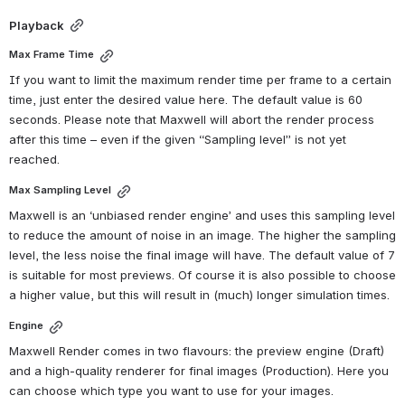
Playback
Max Frame Time
If you want to limit the maximum render time per frame to a certain 
time, just enter the desired value here. The default value is 60 
seconds. Please note that Maxwell will abort the render process 
after this time – even if the given “Sampling level” is not yet 
reached.
Max Sampling Level
Maxwell is an ‘unbiased render engine’ and uses this sampling level 
to reduce the amount of noise in an image. The higher the sampling 
level, the less noise the final image will have. The default value of 7 
is suitable for most previews. Of course it is also possible to choose 
a higher value, but this will result in (much) longer simulation times.
Engine
Maxwell Render comes in two flavours: the preview engine (Draft) 
and a high-quality renderer for final images (Production). Here you 
can choose which type you want to use for your images.