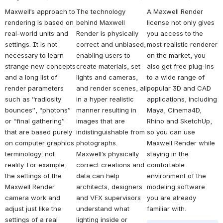
Maxwell’s approach to 
The technology 
A Maxwell Render 
rendering is based on 
behind Maxwell 
license not only gives 
real-world units and 
Render is physically 
you access to the 
settings. It is not 
correct and unbiased, 
most realistic renderer 
necessary to learn 
enabling users to 
on the market, you 
strange new concepts 
create materials, set 
also get free plug-ins 
and a long list of 
lights and cameras, 
to a wide range of 
render parameters 
and render scenes, all 
popular 3D and CAD 
such as “radiosity 
in a hyper realistic 
applications, including 
bounces”, “photons” 
manner resulting in 
Maya, Cinema4D, 
or “final gathering” 
images that are 
Rhino and SketchUp, 
that are based purely 
indistinguishable from 
so you can use 
on computer graphics 
photographs. 
Maxwell Render while 
terminology, not 
Maxwell’s physically 
staying in the 
reality. For example, 
correct creations and 
comfortable 
the settings of the 
data can help 
environment of the 
Maxwell Render 
architects, designers 
modeling software 
camera work and 
and VFX supervisors 
you are already 
adjust just like the 
understand what 
familiar with.
settings of a real 
lighting inside or 