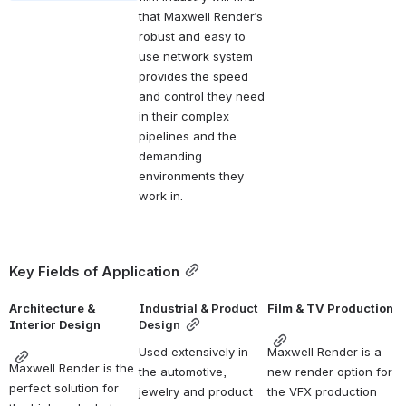
that Maxwell Render’s 
robust and easy to 
use network system 
provides the speed 
and control they need 
in their complex 
pipelines and the 
demanding 
environments they 
work in.
Key Fields of Application
Architecture & 
Industrial & Product 
Film & TV Production
Interior Design
Design
Used extensively in 
Maxwell Render is a 
Maxwell Render is the 
the automotive, 
new render option for 
perfect solution for 
jewelry and product 
the VFX production 