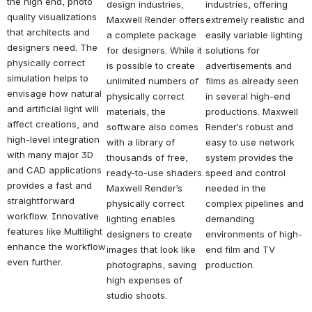
the high end, photo 
design industries, 
industries, offering 
quality visualizations 
Maxwell Render offers 
extremely realistic and 
that architects and 
a complete package 
easily variable lighting 
designers need. The 
for designers. While it 
solutions for 
physically correct 
is possible to create 
advertisements and 
simulation helps to 
unlimited numbers of 
films as already seen 
envisage how natural 
physically correct 
in several high-end 
and artificial light will 
materials, the 
productions. Maxwell 
affect creations, and 
software also comes 
Render’s robust and 
high-level integration 
with a library of 
easy to use network 
with many major 3D 
thousands of free, 
system provides the 
and CAD applications 
ready-to-use shaders. 
speed and control 
provides a fast and 
Maxwell Render’s 
needed in the 
straightforward 
physically correct 
complex pipelines and 
workflow. Innovative 
lighting enables 
demanding 
features like Multilight 
designers to create 
environments of high-
enhance the workflow 
images that look like 
end film and TV 
even further.
photographs, saving 
production.
high expenses of 
studio shoots.