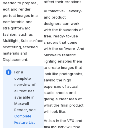
affect their creations.
needed to prepare, 
edit and render 
Automotive-, jewelry- 
perfect images in a 
and product 
comfortable and 
designers can work 
straightforward 
with the thousands of 
fashion, such as 
free, ready- to-use 
Multilight, Sub-surface 
shaders that come 
scattering, Stacked 
with the software. And 
materials and 
Maxwell’s realistic 
Displacement.
lighting enables them 
to create images that 
For a 
look like photographs, 
complete 
saving the high 
overview of 
expenses of actual 
all features 
studio shoots and 
available in 
giving a clear idea of 
Maxwell 
what the final product 
Render, see: 
will look like.
Complete 
Artists in the VFX and 
Feature List
film industry will find 