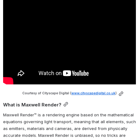
Courtesy of Cityscape Digital (
www.cityscapedigital.co.uk
)
What is Maxwell Render?
Maxwell Render™ is a rendering engine based on the mathematical 
equations governing light transport, meaning that all elements, such 
as emitters, materials and cameras, are derived from physically 
accurate models. Maxwell Render is unbiased, so no tricks are 