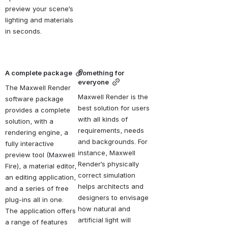
preview your scene’s 
lighting and materials 
in seconds.
A complete package
Something for 
everyone
The Maxwell Render 
Maxwell Render is the 
software package 
best solution for users 
provides a complete 
with all kinds of 
solution, with a 
requirements, needs 
rendering engine, a 
and backgrounds. For 
fully interactive 
instance, Maxwell 
preview tool (Maxwell 
Render’s physically 
Fire), a material editor, 
correct simulation 
an editing application, 
helps architects and 
and a series of free 
designers to envisage 
plug-ins all in one. 
how natural and 
The application offers 
artificial light will 
a range of features 