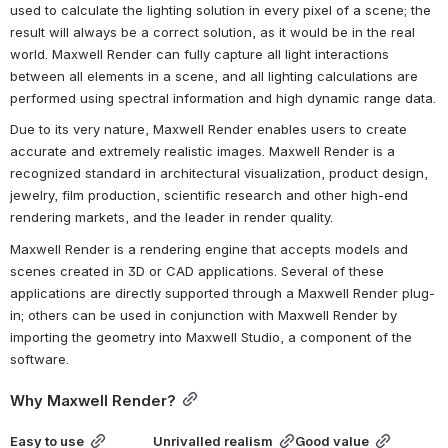
used to calculate the lighting solution in every pixel of a scene; the 
result will always be a correct solution, as it would be in the real 
world. Maxwell Render can fully capture all light interactions 
between all elements in a scene, and all lighting calculations are 
performed using spectral information and high dynamic range data.
Due to its very nature, Maxwell Render enables users to create 
accurate and extremely realistic images. Maxwell Render is a 
recognized standard in architectural visualization, product design, 
jewelry, film production, scientific research and other high-end 
rendering markets, and the leader in render quality.
Maxwell Render is a rendering engine that accepts models and 
scenes created in 3D or CAD applications. Several of these 
applications are directly supported through a Maxwell Render plug-
in; others can be used in conjunction with Maxwell Render by 
importing the geometry into Maxwell Studio, a component of the 
software.
Why Maxwell Render?
Easy to use
Unrivalled realism
Good value