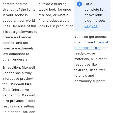
camera and the 
outside a building 
For a 
strength of the lights 
would look like once 
complete list 
in your scene is 
realized, or what a 
of available 
based on real-world 
final product would 
plug-ins see: 
units. Because of this, 
look like in production.
Plug-ins
it is straightforward to 
You also get access 
create and render 
to an online 
library of 
scenes, and set-up 
hundreds of free
 and 
times are extremely 
ready-to-use 
low compared to 
materials, plus other 
other renderers.
resources like 
In addition, Maxwell 
textures, skies, free 
Render has a truly 
tutorials and 
interactive preview 
community support.
tool, 
Maxwell Fire
(Fast Interactive 
Rendering). 
Maxwell 
Fire
 provides instant 
results while setting 
up a scene. You can 