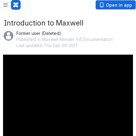
Open in app
Introduction to Maxwell
Former user (Deleted)
Published in Maxwell Render V4 Documentation
Last updated Thu Feb 09 2017