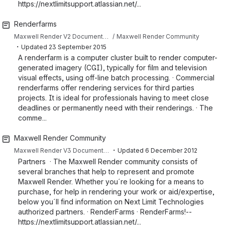
https://nextlimitsupport.atlassian.net/...
Renderfarms
Maxwell Render V2 Documentation
Maxwell Render Community
・
Updated
23 September 2015
A renderfarm is a computer cluster built to render computer-
generated imagery (CGI), typically for film and television
visual effects, using off-line batch processing. · Commercial
renderfarms offer rendering services for third parties
projects. It is ideal for professionals having to meet close
deadlines or permanently need with their renderings. · The
comme...
Maxwell Render Community
・
Maxwell Render V3 Documentation
Updated
6 December 2012
Partners · The Maxwell Render community consists of
several branches that help to represent and promote
Maxwell Render. Whether you´re looking for a means to
purchase, for help in rendering your work or aid/expertise,
below you´ll find information on Next Limit Technologies
authorized partners. · RenderFarms · RenderFarms!--
https://nextlimitsupport.atlassian.net/...