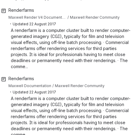
Renderfarms
Maxwell Render V4 Documentation
Maxwell Render Community
・
Updated
22 August 2017
A renderfarm is a computer cluster built to render computer-
generated imagery (CGI), typically for film and television
visual effects, using off-line batch processing. · Commercial
renderfarms offer rendering services for third parties
projects. It is ideal for professionals having to meet close
deadlines or permanently need with their renderings. · The
comme...
Renderfarms
Maxwell Documentation
Maxwell Render Community
・
Updated
22 August 2017
A renderfarm is a computer cluster built to render computer-
generated imagery (CGI), typically for film and television
visual effects, using off-line batch processing. · Commercial
renderfarms offer rendering services for third parties
projects. It is ideal for professionals having to meet close
deadlines or permanently need with their renderings. · The
comme...