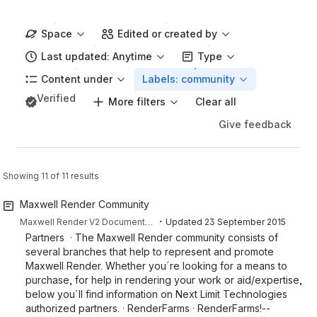
Space
Edited or created by
Last updated: Anytime
Type
Content under
Labels: community
Verified
More filters
Clear all
Give feedback
Showing 11 of 11 results
Maxwell Render Community
・
Maxwell Render V2 Documentation
Updated
23 September 2015
Partners · The Maxwell Render community consists of
several branches that help to represent and promote
Maxwell Render. Whether you´re looking for a means to
purchase, for help in rendering your work or aid/expertise,
below you´ll find information on Next Limit Technologies
authorized partners. · RenderFarms · RenderFarms!--