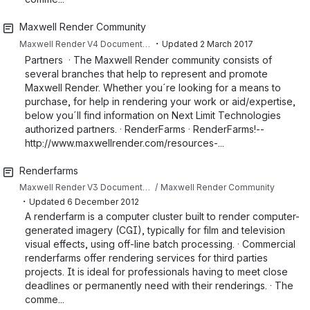
Maxwell Render Community
・
Maxwell Render V4 Documentation
Updated
2 March 2017
Partners · The Maxwell Render community consists of
several branches that help to represent and promote
Maxwell Render. Whether you´re looking for a means to
purchase, for help in rendering your work or aid/expertise,
below you´ll find information on Next Limit Technologies
authorized partners. · RenderFarms · RenderFarms!--
http://www.maxwellrender.com/resources-...
Renderfarms
Maxwell Render V3 Documentation
Maxwell Render Community
・
Updated
6 December 2012
A renderfarm is a computer cluster built to render computer-
generated imagery (CGI), typically for film and television
visual effects, using off-line batch processing. · Commercial
renderfarms offer rendering services for third parties
projects. It is ideal for professionals having to meet close
deadlines or permanently need with their renderings. · The
comme...