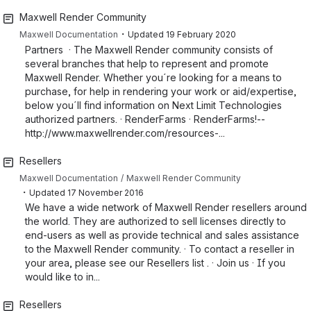
Maxwell Render Community
・
Maxwell Documentation
Updated
19 February 2020
Partners · The Maxwell Render community consists of
several branches that help to represent and promote
Maxwell Render. Whether you´re looking for a means to
purchase, for help in rendering your work or aid/expertise,
below you´ll find information on Next Limit Technologies
authorized partners. · RenderFarms · RenderFarms!--
http://www.maxwellrender.com/resources-...
Resellers
Maxwell Documentation
Maxwell Render Community
・
Updated
17 November 2016
We have a wide network of Maxwell Render resellers around
the world. They are authorized to sell licenses directly to
end-users as well as provide technical and sales assistance
to the Maxwell Render community. · To contact a reseller in
your area, please see our Resellers list . · Join us · If you
would like to in...
Resellers